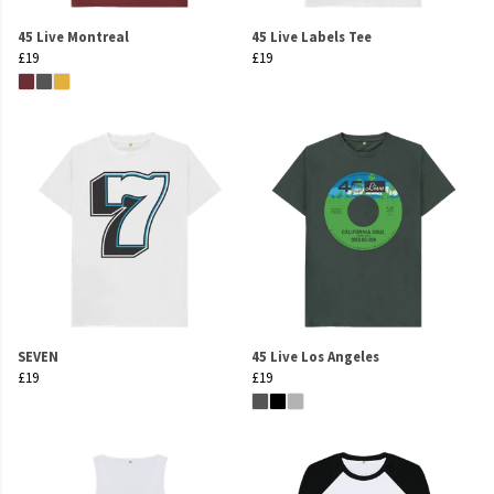
45 Live Montreal
45 Live Labels Tee
£19
£19
SEVEN
45 Live Los Angeles
£19
£19