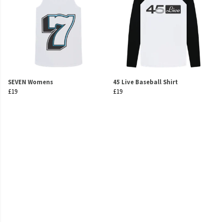
SEVEN Womens
45 Live Baseball Shirt
£19
£19