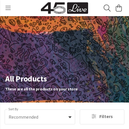
All Products
These are all the products on your store
Sort By
Filters
Recommended