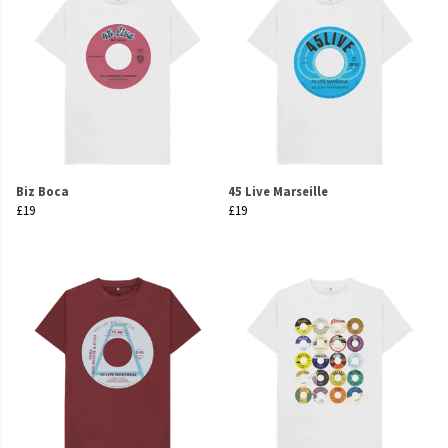
Biz Boca
45 Live Marseille
£19
£19