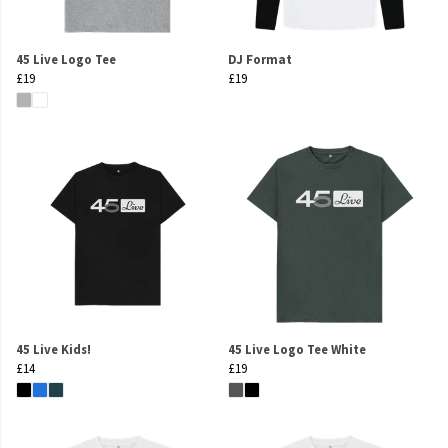
45 Live Logo Tee
DJ Format
£19
£19
45 Live Kids!
45 Live Logo Tee White
£14
£19