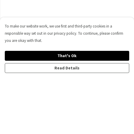
To make our website work, we use first and third-party cookies in a
responsible way set out in our privacy policy. To continue, please confirm
you are okay with that.
That's Ok
Read Details
Menu
All
Men'S
Women'S
Kids