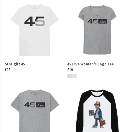
Straight 45
45 Live Women's Logo Tee
£19
£19