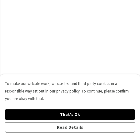
To make our website work, we use first and third-party cookies in a
responsible way set out in our privacy policy. To continue, please confirm
you are okay with that.
That's Ok
Read Details