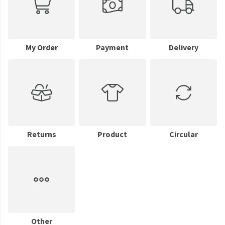
My Order
Payment
Delivery
Returns
Product
Circular
Other