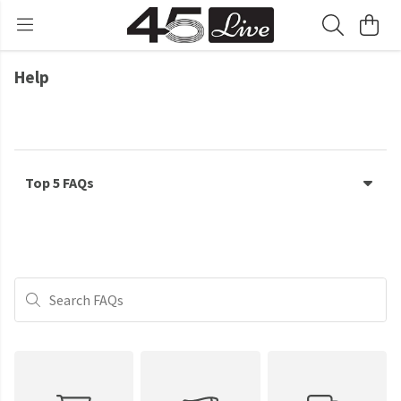
Help
Top 5 FAQs
Search FAQs