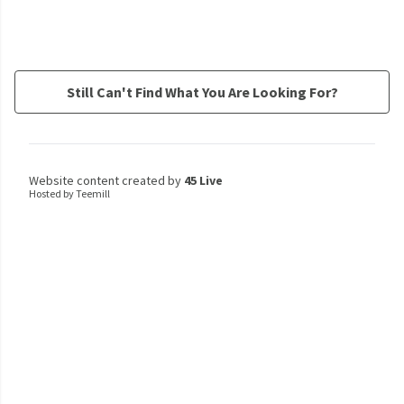
Still Can't Find What You Are Looking For?
Website content created by
45 Live
Hosted by Teemill